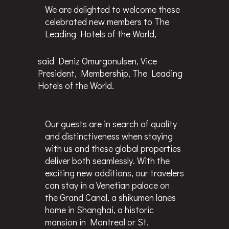
We are delighted to welcome these
celebrated new members to The
Leading Hotels of the World,
said Deniz Omurgonulsen, Vice
President, Membership, The Leading
Hotels of the World.
Our guests are in search of quality
and distinctiveness when staying
with us and these global properties
deliver both seamlessly. With the
exciting new additions, our travelers
can stay in a Venetian palace on
the Grand Canal, a shikumen lanes
home in Shanghai, a historic
mansion in Montreal or St.