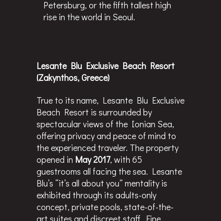
Petersburg, or the fifth tallest high
rise in the world in Seoul.
Lesante Blu Exclusive Beach Resort
(Zakynthos, Greece)
True to its name, Lesante Blu Exclusive
Beach Resort is surrounded by
spectacular views of the Ionian Sea,
offering privacy and peace of mind to
the experienced traveler. The property
opened in
May 2017
, with 65
guestrooms all facing the sea. Lesante
Blu’s “it’s all about you” mentality is
exhibited through its adults-only
concept, private pools, state-of-the-
art suites and discreet staff. Fine