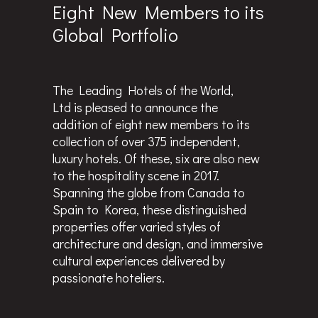
Eight New Members to its
Global Portfolio
The Leading Hotels of the World,
Ltd is pleased to announce the
addition of eight new members to its
collection of over 375 independent,
luxury hotels. Of these, six are also new
to the hospitality scene in 2017.
Spanning the globe from Canada to
Spain to Korea, these distinguished
properties offer varied styles of
architecture and design, and immersive
cultural experiences delivered by
passionate hoteliers.