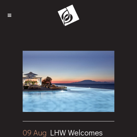
09 Aug
LHW Welcomes