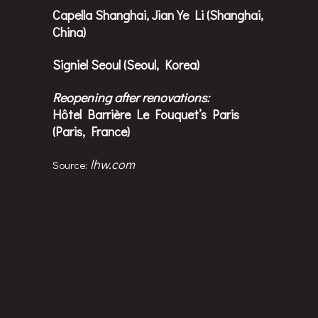
Capella Shanghai, Jian Ye Li (Shanghai,
China)
Signiel Seoul (Seoul, Korea)
Reopening after renovations:
Hôtel Barrière Le Fouquet’s Paris
(Paris, France)
lhw.com
Source: