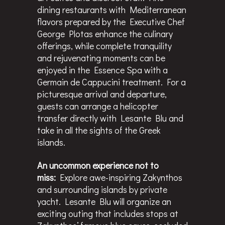
dining restaurants with Mediterranean
flavors prepared by the Executive Chef
George Plotas enhance the culinary
offerings, while complete tranquility
and rejuvenating moments can be
enjoyed in the Essence Spa with a
Germain de Cappucini treatment. For a
picturesque arrival and departure,
guests can arrange a helicopter
transfer directly with Lesante Blu and
take in all the sights of the Greek
islands.
An uncommon experience not to
miss:
Explore awe-inspiring Zakynthos
and surrounding islands by private
yacht. Lesante Blu will organize an
exciting outing that includes stops at