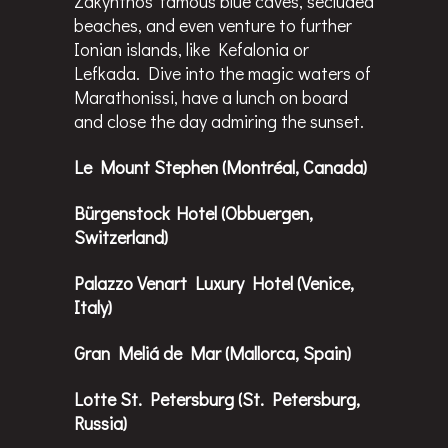
Zakynthos’ famous blue caves, secluded
beaches, and even venture to further
Ionian islands, like Kefalonia or
Lefkada. Dive into the magic waters of
Marathonissi, have a lunch on board
and close the day admiring the sunset.
Le Mount Stephen (Montréal, Canada)
Bürgenstock Hotel (Obbuergen,
Switzerland)
Palazzo Venart Luxury Hotel (Venice,
Italy)
Gran Meliá de Mar (Mallorca, Spain)
Lotte St. Petersburg (St. Petersburg,
Russia)