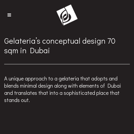
Gelateria’s conceptual design 70
sqm in Dubai
A unique approach to a gelateria that adopts and
blends minimal design along with elements of Dubai
and translates that into a sophisticated place that
stands out.