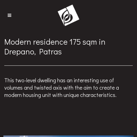
Modern residence 175 sqm in
Drepano, Patras
This two-level dwelling has an interesting use of
volumes and twisted axis with the aim to create a
modern housing unit with unique characteristics.