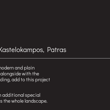
 Kastelokampos, Patras
 modern and plain
 alongside with the
ding, add to this project
n additional special
ts the whole landscape.