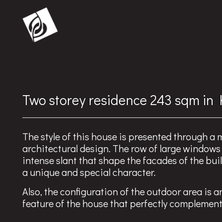
Two storey residence 243 sqm in
The style of this house is presented through a
architectural design. The row of large windows
intense slant that shape the facades of the buil
a unique and special character.
Also, the configuration of the outdoor area is a
feature of the house that perfectly complemen