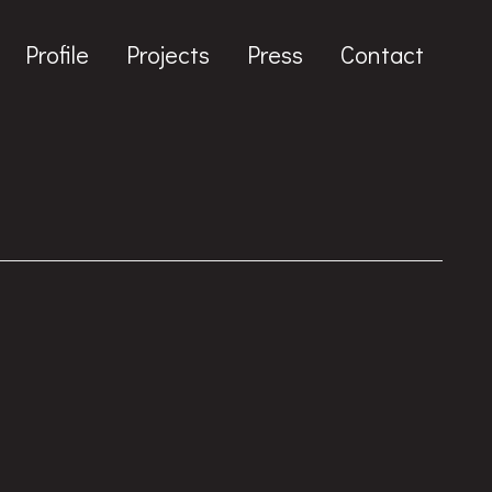
Profile
Projects
Press
Contact