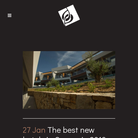
27 Jan
The best new