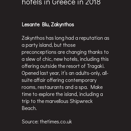
hotels in Greece in 2018
Lesante Blu, Zakynthos
Zakynthos has long had a reputation as
a party island, but those
preconceptions are changing thanks to
a slew of chic, new hotels, including this
offering outside the resort of Tragaki.
Opened last year, it’s an adults-only, all-
suite affair offering contemporary
rooms, restaurants and a spa. Make
time to explore the island, including a
trip to the marvellous Shipwreck
Beach.
Source:
thetimes.co.uk